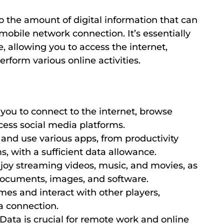
 to the amount of digital information that can
mobile network connection. It’s essentially
 allowing you to access the internet,
form various online activities.
you to connect to the internet, browse
cess social media platforms.
nd use various apps, from productivity
s, with a sufficient data allowance.
joy streaming videos, music, and movies, as
 documents, images, and software.
es and interact with other players,
a connection.
Data is crucial for remote work and online