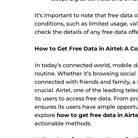
It’s important to note that free data
conditions, such as limited usage, valid
check the details of any free data offe
How to Get Free Data in Airtel: A 
In today’s connected world, mobile d
routine. Whether it’s browsing social
connected with friends and family, a 
crucial. Airtel, one of the leading tel
its users to access free data. From pr
ensures its users have ample opportuni
explore
how to get free data in Airte
actionable methods.