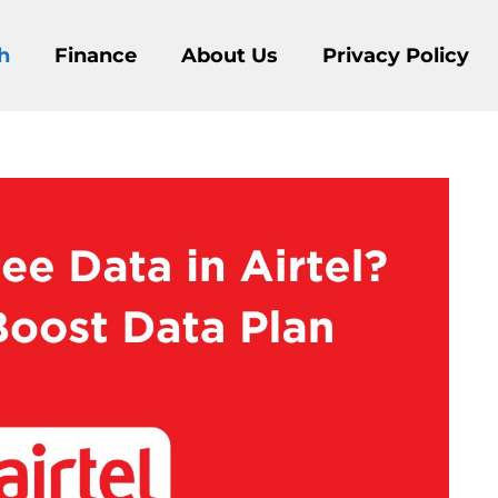
h
Finance
About Us
Privacy Policy