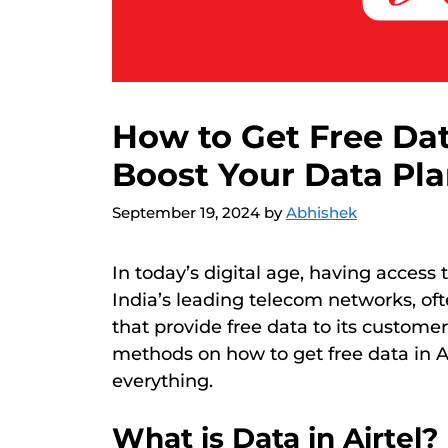
How to Get Free Dat
Boost Your Data Pl
September 19, 2024
by
Abhishek
In today’s digital age, having access t
India’s leading telecom networks, of
that provide free data to its customers
methods on how to get free data in Air
everything.
What is Data in Airtel?