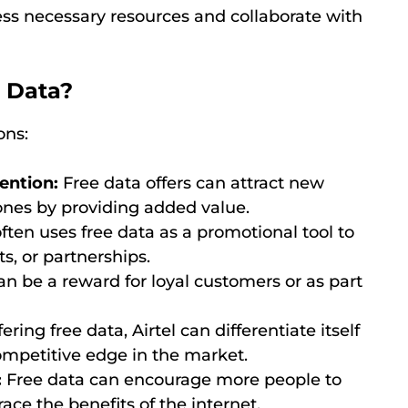
ess necessary resources and collaborate with
e Data?
ons:
ention:
Free data offers can attract new
ones by providing added value.
often uses free data as a promotional tool to
s, or partnerships.
n be a reward for loyal customers or as part
ering free data, Airtel can differentiate itself
mpetitive edge in the market.
:
Free data can encourage more people to
ace the benefits of the internet.