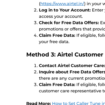
(
https://www.airtel.in/
) in your
Log in to Your Account:
Enter 
access your account.
Check for Free Data Offers:
Ex
promotions or offers that provid
Claim Free Data:
If eligible, f
your free data.
Method 3: Airtel Customer
Contact Airtel Customer Care:
Inquire about Free Data Offers
there are any current promotio
Claim Free Data:
If eligible, f
customer care representative to
Read More:
How to Set Caller Tune in