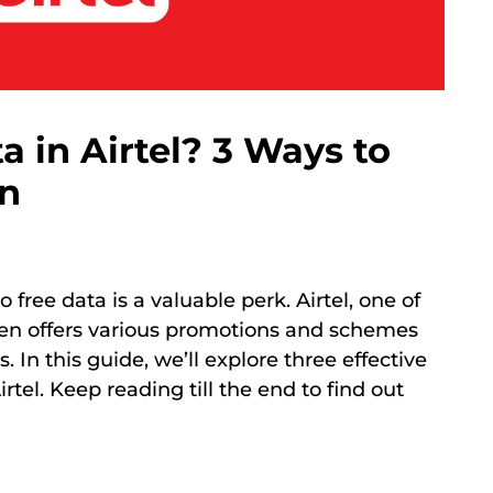
a in Airtel? 3 Ways to
an
o free data is a valuable perk. Airtel, one of
ten offers various promotions and schemes
. In this guide, we’ll explore three effective
tel. Keep reading till the end to find out