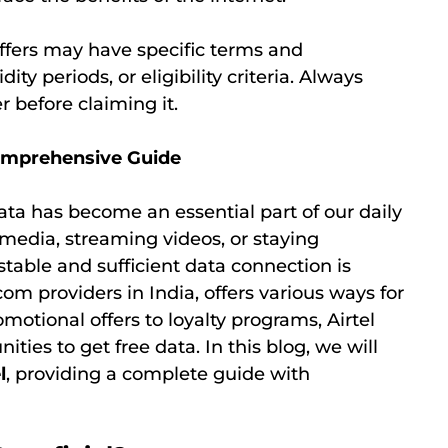
 offers may have specific terms and
ity periods, or eligibility criteria. Always
r before claiming it.
Comprehensive Guide
ata has become an essential part of our daily
 media, streaming videos, or staying
stable and sufficient data connection is
ecom providers in India, offers various ways for
omotional offers to loyalty programs, Airtel
ties to get free data. In this blog, we will
l
, providing a complete guide with