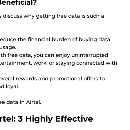
eneficial?
s discuss why getting free data is such a
 reduce the financial burden of buying data
 usage.
ith free data, you can enjoy uninterrupted
ntertainment, work, or staying connected with
 several rewards and promotional offers to
d loyal.
e data in Airtel.
tel: 3 Highly Effective