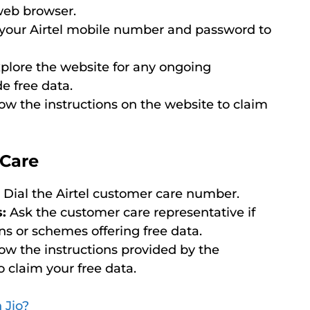
 web browser.
your Airtel mobile number and password to
plore the website for any ongoing
e free data.
ollow the instructions on the website to claim
 Care
Dial the Airtel customer care number.
:
Ask the customer care representative if
ns or schemes offering free data.
ollow the instructions provided by the
 claim your free data.
 Jio?