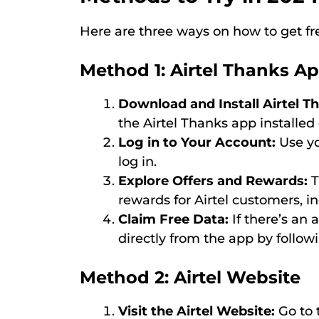
Here are three ways on how to get free
Method 1: Airtel Thanks A
Download and Install Airtel T
the Airtel Thanks app installe
Log in to Your Account:
Use yo
log in.
Explore Offers and Rewards:
T
rewards for Airtel customers, in
Claim Free Data:
If there’s an a
directly from the app by follow
Method 2: Airtel Website
Visit the Airtel Website:
Go to t