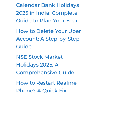
Calendar Bank Holidays
2025 in India: Complete
Guide to Plan Your Year
How to Delete Your Uber
Account: A Step-by-Step
Guide
NSE Stock Market
Holidays 2025: A
Comprehensive Guide
How to Restart Realme
Phone? A Quick Fix