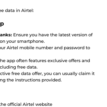
 data in Airtel:
pp
hanks:
Ensure you have the latest version of
d on your smartphone.
ur Airtel mobile number and password to
he app often features exclusive offers and
cluding free data.
ctive free data offer, you can usually claim it
ing the instructions provided.
he official Airtel website