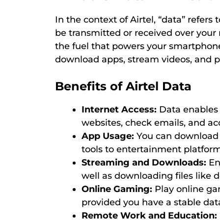
In the context of Airtel, “data” refers
be transmitted or received over your 
the fuel that powers your smartphone,
download apps, stream videos, and per
Benefits of Airtel Data
Internet Access:
Data enables 
websites, check emails, and ac
App Usage:
You can download a
tools to entertainment platform
Streaming and Downloads:
En
well as downloading files like
Online Gaming:
Play online gam
provided you have a stable dat
Remote Work and Education: