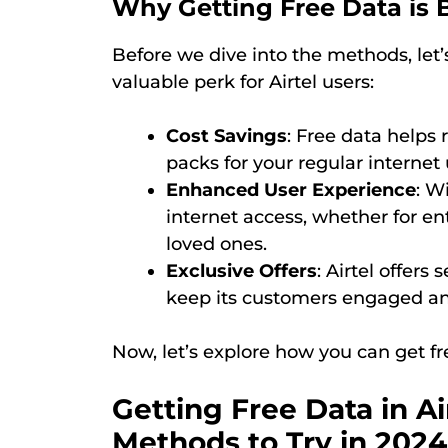
Why Getting Free Data is B
Before we dive into the methods, let’
valuable perk for Airtel users:
Cost Savings
: Free data helps
packs for your regular internet
Enhanced User Experience
: W
internet access, whether for e
loved ones.
Exclusive Offers
: Airtel offers
keep its customers engaged an
Now, let’s explore how you can get fre
Getting Free Data in Air
Methods to Try in 2024