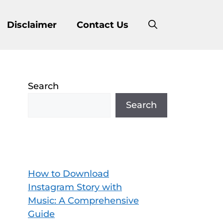
Disclaimer
Contact Us
Search
Search
How to Download
Instagram Story with
Music: A Comprehensive
Guide