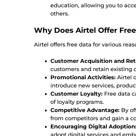
education, allowing you to acc
others.
Why Does Airtel Offer Fre
Airtel offers free data for various reas
Customer Acquisition and Ret
customers and retain existing 
Promotional Activities:
Airtel 
introduce new services, product
Customer Loyalty:
Free data ca
of loyalty programs.
Competitive Advantage:
By off
from competitors and gain a co
Encouraging Digital Adoption
adopt digital services and embr