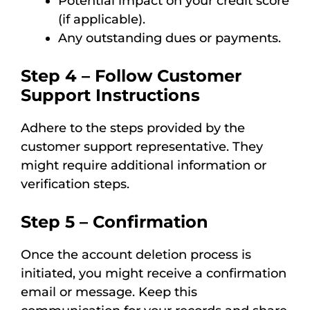
Potential impact on your credit score
(if applicable).
Any outstanding dues or payments.
Step 4 – Follow Customer
Support Instructions
Adhere to the steps provided by the
customer support representative. They
might require additional information or
verification steps.
Step 5 – Confirmation
Once the account deletion process is
initiated, you might receive a confirmation
email or message. Keep this