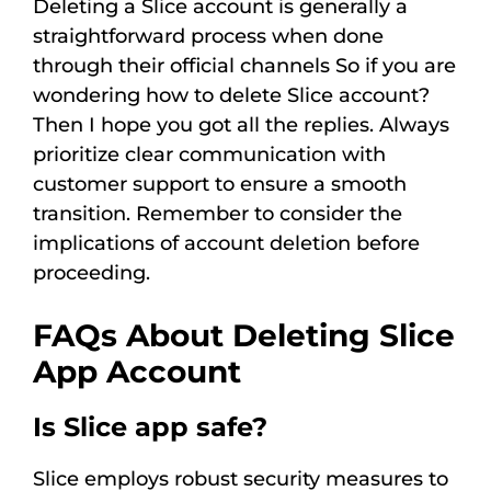
Deleting a Slice account is generally a
straightforward process when done
through their official channels So if you are
wondering how to delete Slice account?
Then I hope you got all the replies. Always
prioritize clear communication with
customer support to ensure a smooth
transition. Remember to consider the
implications of account deletion before
proceeding.
FAQs About Deleting Slice
App Account
Is Slice app safe?
Slice employs robust security measures to