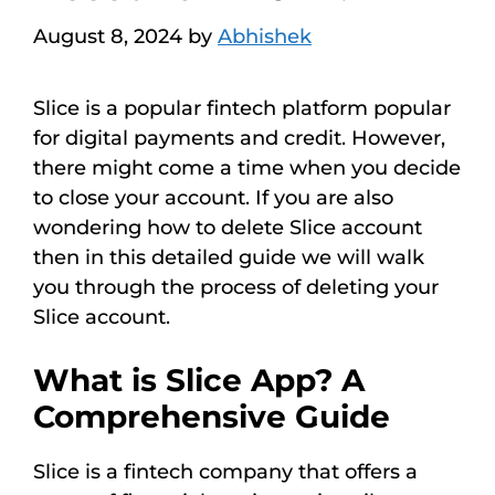
August 8, 2024
by
Abhishek
Slice is a popular fintech platform popular
for digital payments and credit. However,
there might come a time when you decide
to close your account. If you are also
wondering how to delete Slice account
then in this detailed guide we will walk
you through the process of deleting your
Slice account.
What is Slice App? A
Comprehensive Guide
Slice is a fintech company that offers a