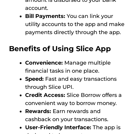
amount is disbursed to your bank
account.
Bill Payments:
You can link your
utility accounts to the app and make
payments directly through the app.
Benefits of Using Slice App
Convenience:
Manage multiple
financial tasks in one place.
Speed:
Fast and easy transactions
through Slice UPI.
Credit Access:
Slice Borrow offers a
convenient way to borrow money.
Rewards:
Earn rewards and
cashback on your transactions.
User-Friendly Interface:
The app is