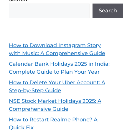
Search
How to Download Instagram Story
with Music: A Comprehensive Guide
Calendar Bank Holidays 2025 in India:
Complete Guide to Plan Your Year
How to Delete Your Uber Account: A
Step-by-Step Guide
NSE Stock Market Holidays 2025: A
Comprehensive Guide
How to Restart Realme Phone? A
Quick Fix