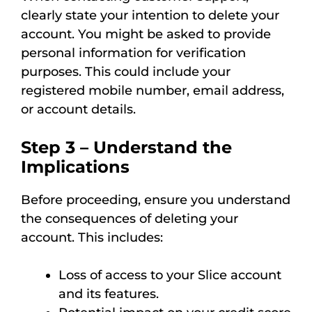
clearly state your intention to delete your
account. You might be asked to provide
personal information for verification
purposes. This could include your
registered mobile number, email address,
or account details.
Step 3 – Understand the
Implications
Before proceeding, ensure you understand
the consequences of deleting your
account. This includes:
Loss of access to your Slice account
and its features.