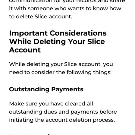
communication for your records and share
it with someone who wants to know how
to delete Slice account.
Important Considerations
While Deleting Your Slice
Account
While deleting your Slice account, you
need to consider the following things:
Outstanding Payments
Make sure you have cleared all
outstanding dues and payments before
initiating the account deletion process.