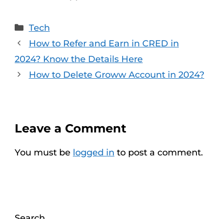
Categories
Tech
How to Refer and Earn in CRED in
2024? Know the Details Here
How to Delete Groww Account in 2024?
Leave a Comment
You must be
logged in
to post a comment.
Search