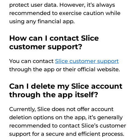
protect user data. However, it’s always
recommended to exercise caution while
using any financial app.
How can I contact Slice
customer support?
You can contact
Slice customer support
through the app or their official website.
Can I delete my Slice account
through the app itself?
Currently, Slice does not offer account
deletion options on the app, it’s generally
recommended to contact Slice’s customer
support for a secure and efficient process.