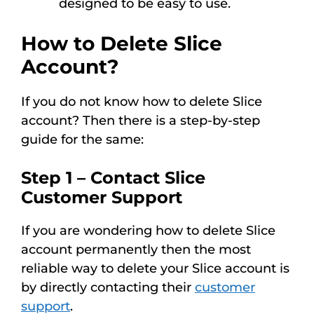
designed to be easy to use.
How to Delete Slice
Account?
If you do not know how to delete Slice
account? Then there is a step-by-step
guide for the same:
Step 1 – Contact Slice
Customer Support
If you are wondering how to delete Slice
account permanently then the most
reliable way to delete your Slice account is
by directly contacting their
customer
support
.