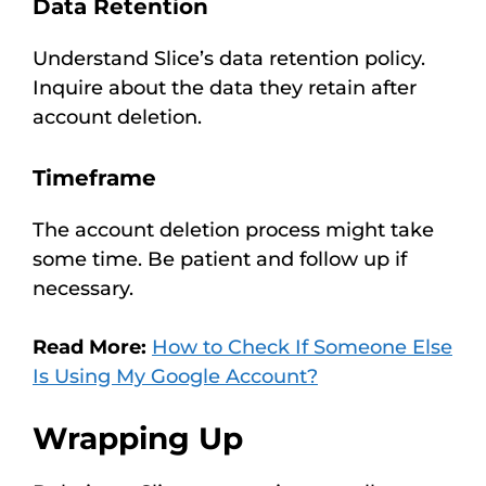
Data Retention
Understand Slice’s data retention policy.
Inquire about the data they retain after
account deletion.
Timeframe
The account deletion process might take
some time. Be patient and follow up if
necessary.
Read More:
How to Check If Someone Else
Is Using My Google Account?
Wrapping Up