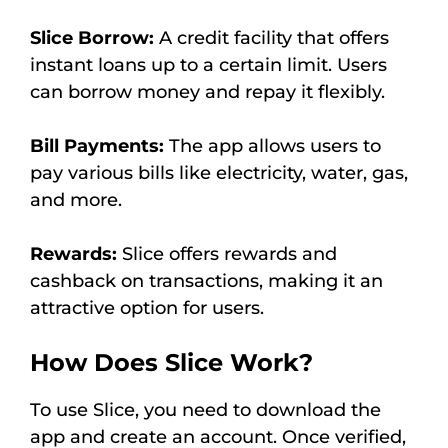
Slice Borrow:
A credit facility that offers
instant loans up to a certain limit. Users
can borrow money and repay it flexibly.
Bill Payments:
The app allows users to
pay various bills like electricity, water, gas,
and more.
Rewards:
Slice offers rewards and
cashback on transactions, making it an
attractive option for users.
How Does Slice Work?
To use Slice, you need to download the
app and create an account. Once verified,