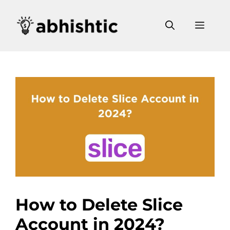
Skip
to
Men
content
How to Delete Slice
Account in 2024?