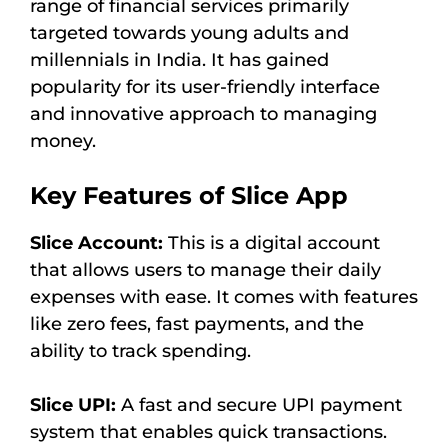
range of financial services primarily
targeted towards young adults and
millennials in India. It has gained
popularity for its user-friendly interface
and innovative approach to managing
money.
Key Features of Slice App
Slice Account:
This is a digital account
that allows users to manage their daily
expenses with ease. It comes with features
like zero fees, fast payments, and the
ability to track spending.
Slice UPI:
A fast and secure UPI payment
system that enables quick transactions.