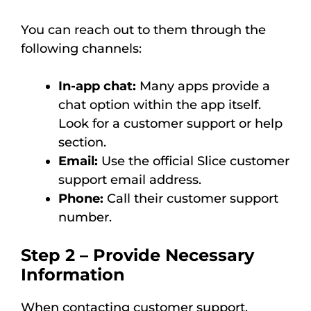
You can reach out to them through the
following channels:
In-app chat:
Many apps provide a
chat option within the app itself.
Look for a customer support or help
section.
Email:
Use the official Slice customer
support email address.
Phone:
Call their customer support
number.
Step 2 – Provide Necessary
Information
When contacting customer support,