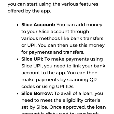
you can start using the various features
offered by the app.
Slice Account:
You can add money
to your Slice account through
various methods like bank transfers
or UPI. You can then use this money
for payments and transfers.
Slice UPI:
To make payments using
Slice UPI, you need to link your bank
account to the app. You can then
make payments by scanning QR
codes or using UPI IDs.
Slice Borrow:
To avail of a loan, you
need to meet the eligibility criteria
set by Slice. Once approved, the loan