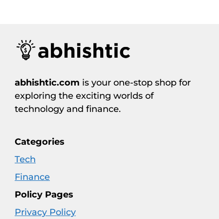
abhishtic.com
is your one-stop shop for
exploring the exciting worlds of
technology and finance.
Categories
Tech
Finance
Policy Pages
Privacy Policy