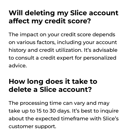
Will deleting my Slice account
affect my credit score?
The impact on your credit score depends
on various factors, including your account
history and credit utilization. It’s advisable
to consult a credit expert for personalized
advice.
How long does it take to
delete a Slice account?
The processing time can vary and may
take up to 15 to 30 days. It’s best to inquire
about the expected timeframe with Slice’s
customer support.