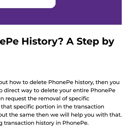
ePe History? A Step by
d out how to delete PhonePe history, then you
 no direct way to delete your entire PhonePe
an request the removal of specific
that specific portion in the transaction
out the same then we will help you with that.
ng transaction history in PhonePe.