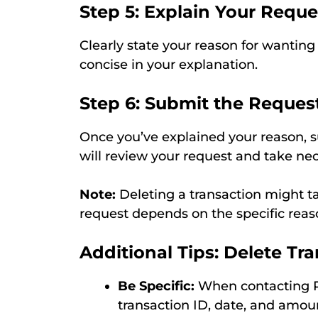
Step 5: Explain Your Reque
Clearly state your reason for wanting 
concise in your explanation.
Step 6: Submit the Reques
Once you’ve explained your reason, 
will review your request and take nec
Note:
Deleting a transaction might t
request depends on the specific reas
Additional Tips: Delete Tr
Be Specific:
When contacting Ph
transaction ID, date, and amou