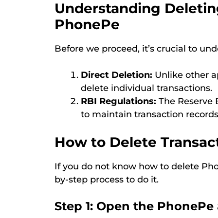
Understanding Deleting
PhonePe
Before we proceed, it’s crucial to un
Direct Deletion:
Unlike other a
delete individual transactions.
RBI Regulations:
The Reserve B
to maintain transaction records 
How to Delete Transac
If you do not know how to delete Phon
by-step process to do it.
Step 1: Open the PhonePe