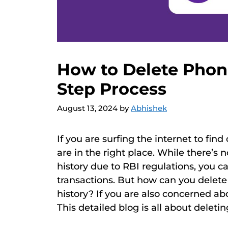
How to Delete Phon
Step Process
August 13, 2024
by
Abhishek
If you are surfing the internet to fin
are in the right place. While there’s
history due to RBI regulations, you c
transactions. But how can you delete 
history? If you are also concerned ab
This detailed blog is all about deleti