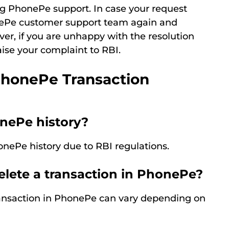
g PhonePe support. In case your request
onePe customer support team again and
ver, if you are unhappy with the resolution
ise your complaint to RBI.
PhonePe Transaction
onePe history?
onePe history due to RBI regulations.
elete a transaction in PhonePe?
transaction in PhonePe can vary depending on