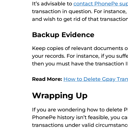
It’s advisable to
contact PhonePe sup
transaction in question. For instance
and wish to get rid of that transactio
Backup Evidence
Keep copies of relevant documents or 
your records. For instance, if you suf
then you must have the transaction I
Read More:
How to Delete Gpay Tran
Wrapping Up
If you are wondering how to delete 
PhonePe history isn’t feasible, you c
transactions under valid circumstan