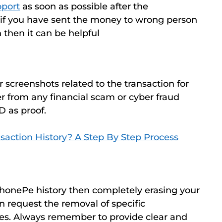
port
as soon as possible after the
, if you have sent the money to wrong person
n then it can be helpful
screenshots related to the transaction for
fer from any financial scam or cyber fraud
D as proof.
saction History? A Step By Step Process
PhonePe history then completely erasing your
an request the removal of specific
ces. Always remember to provide clear and