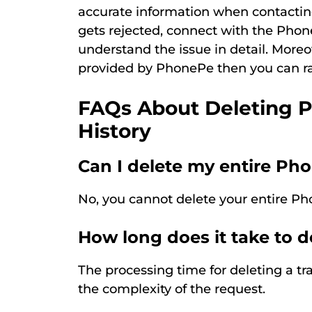
accurate information when contactin
gets rejected, connect with the Ph
understand the issue in detail. Moreo
provided by PhonePe then you can ra
FAQs About Deleting 
History
Can I delete my entire Ph
No, you cannot delete your entire Ph
How long does it take to d
The processing time for deleting a 
the complexity of the request.