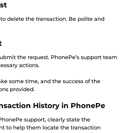
st
to delete the transaction. Be polite and
t
submit the request. PhonePe’s support team
essary actions.
ake some time, and the success of the
ons provided.
ansaction History in PhonePe
onePe support, clearly state the
nt to help them locate the transaction