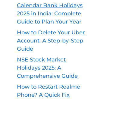
Calendar Bank Holidays
2025 in India: Complete
Guide to Plan Your Year
How to Delete Your Uber
Account: A Step-by-Step
Guide
NSE Stock Market
Holidays 2025: A
Comprehensive Guide
How to Restart Realme
Phone? A Quick Fix