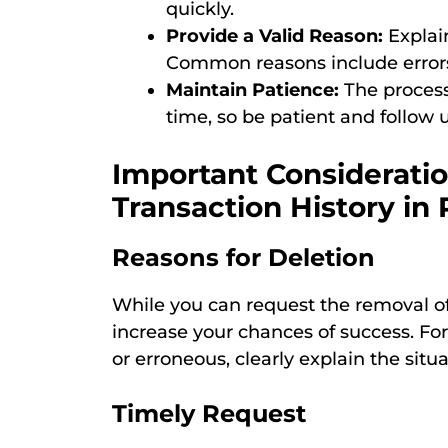
quickly.
Provide a Valid Reason:
Explain
Common reasons include errors,
Maintain Patience:
The process
time, so be patient and follow u
Important Considerati
Transaction History i
Reasons for Deletion
While you can request the removal of 
increase your chances of success. For
or erroneous, clearly explain the situa
Timely Request