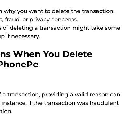
 why you want to delete the transaction.
 fraud, or privacy concerns.
 of deleting a transaction might take some
p if necessary.
ons When You Delete
n PhonePe
a transaction, providing a valid reason can
 instance, if the transaction was fraudulent
tion.