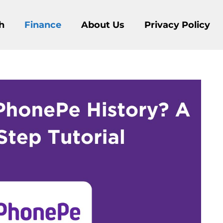
h
Finance
About Us
Privacy Policy