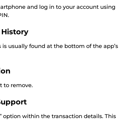
rtphone and log in to your account using
PIN.
 History
s is usually found at the bottom of the app’s
ion
t to remove.
Support
 option within the transaction details. This