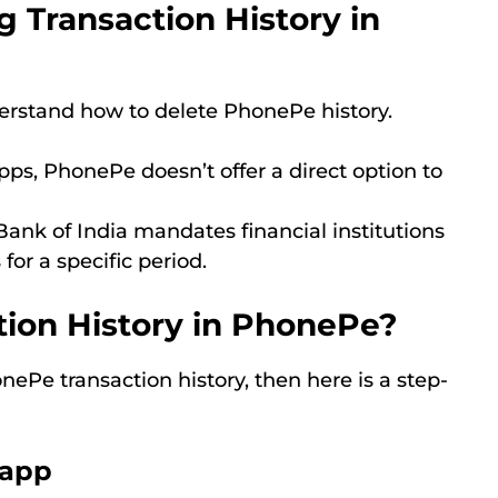
 Transaction History in
derstand how to delete PhonePe history.
pps, PhonePe doesn’t offer a direct option to
ank of India mandates financial institutions
for a specific period.
tion History in PhonePe?
ePe transaction history, then here is a step-
 app