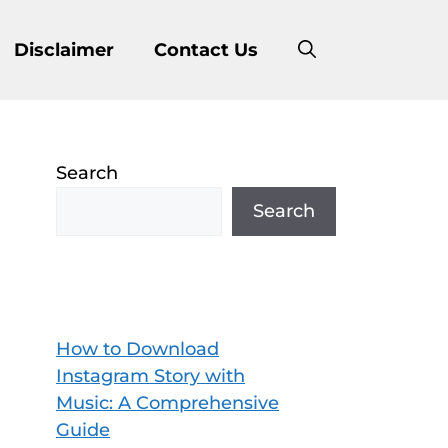
Disclaimer
Contact Us
Search
Search
How to Download
Instagram Story with
Music: A Comprehensive
Guide