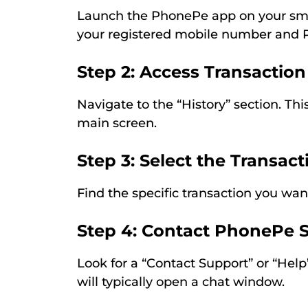
Launch the PhonePe app on your sma
your registered mobile number and 
Step 2: Access Transaction
Navigate to the “History” section. Thi
main screen.
Step 3: Select the Transact
Find the specific transaction you wan
Step 4: Contact PhonePe 
Look for a “Contact Support” or “Help”
will typically open a chat window.