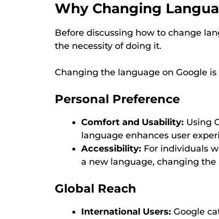
Why Changing Languag
Before discussing how to change lan
the necessity of doing it.
Changing the language on Google is e
Personal Preference
Comfort and Usability:
Using G
language enhances user experi
Accessibility:
For individuals 
a new language, changing the l
Global Reach
International Users:
Google cat