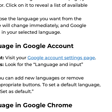
. Click on it to reveal a list of available
se the language you want from the
will change immediately, and Google
d in your selected language.
age in Google Account
t:
Visit your
Google account settings page
.
s:
Look for the “Language and input”
u can add new languages or remove
ppropriate buttons. To set a default language,
“Set as default.”
uage in Google Chrome