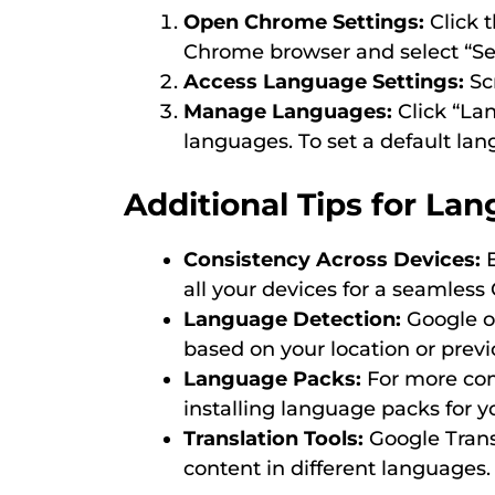
Open Chrome Settings:
Click t
Chrome browser and select “Set
Access Language Settings:
Scr
Manage Languages:
Click “Lan
languages. To set a default langu
Additional Tips for La
Consistency Across Devices:
E
all your devices for a seamless
Language Detection:
Google o
based on your location or previ
Language Packs:
For more com
installing language packs for y
Translation Tools:
Google Trans
content in different languages.