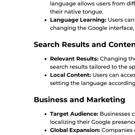
language allows users from diff
their native tongue.
Language Learning:
Users can
changing the Google interface, 
Search Results and Conte
Relevant Results:
Changing the
search results tailored to the 
Local Content:
Users can acces
setting the language according
Business and Marketing
Target Audience:
Businesses ca
localizing their Google presen
Global Expansion:
Companies e