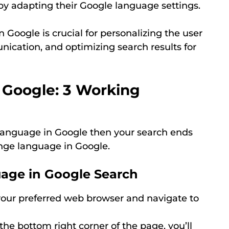
 adapting their Google language settings.
Google is crucial for personalizing the user
nication, and optimizing search results for
 Google: 3 Working
 language in Google then your search ends
nge language in Google.
age in Google Search
ur preferred web browser and navigate to
the bottom right corner of the page, you’ll