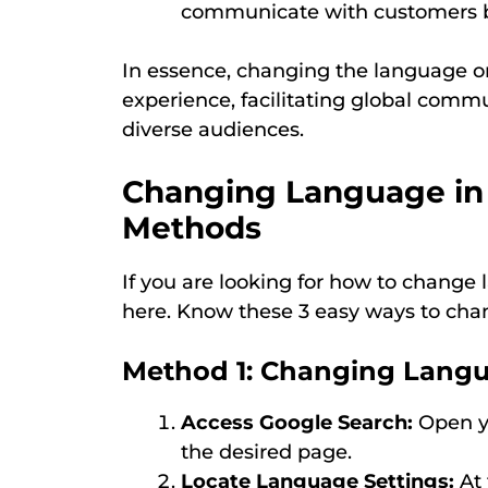
communicate with customers by
In essence, changing the language on 
experience, facilitating global commu
diverse audiences.
Changing Language in
Methods
If you are looking for how to change
here. Know these 3 easy ways to cha
Method 1: Changing Langu
Access Google Search:
Open yo
the desired page.
Locate Language Settings:
At 