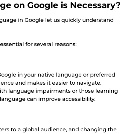
e on Google is Necessary?
guage in Google let us quickly understand
ssential for several reasons:
oogle in your native language or preferred
ence and makes it easier to navigate.
with language impairments or those learning
anguage can improve accessibility.
ers to a global audience, and changing the