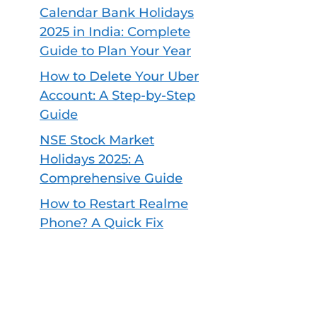
Calendar Bank Holidays
2025 in India: Complete
Guide to Plan Your Year
How to Delete Your Uber
Account: A Step-by-Step
Guide
NSE Stock Market
Holidays 2025: A
Comprehensive Guide
How to Restart Realme
Phone? A Quick Fix