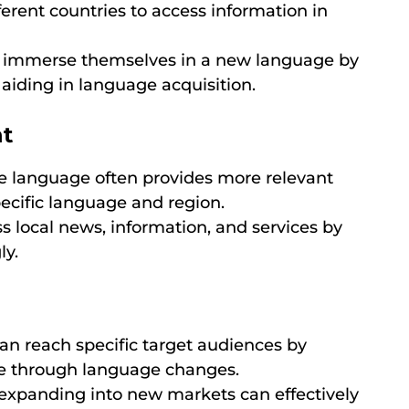
erent countries to access information in
 immerse themselves in a new language by
aiding in language acquisition.
nt
 language often provides more relevant
specific language and region.
s local news, information, and services by
ly.
n reach specific target audiences by
ce through language changes.
xpanding into new markets can effectively