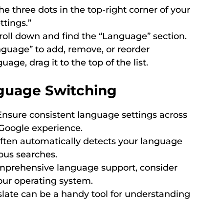
he three dots in the top-right corner of your
tings.”
oll down and find the “Language” section.
guage” to add, remove, or reorder
age, drag it to the top of the list.
nguage Switching
nsure consistent language settings across
 Google experience.
ften automatically detects your language
ous searches.
prehensive language support, consider
our operating system.
late can be a handy tool for understanding