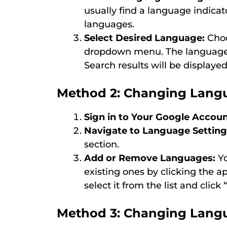
usually find a language indicator
languages.
Select Desired Language:
Choo
dropdown menu. The language 
Search results will be displaye
Method 2: Changing Langu
Sign in to Your Google Accoun
Navigate to Language Setting
section.
Add or Remove Languages:
Yo
existing ones by clicking the a
select it from the list and click 
Method 3: Changing Lang