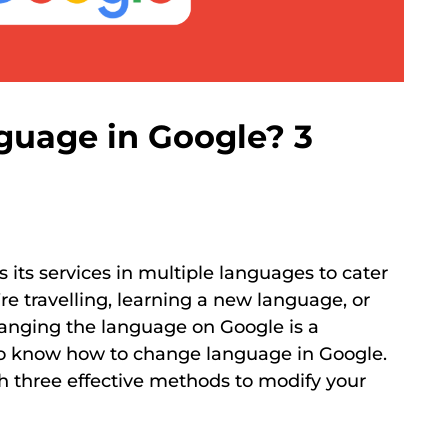
uage in Google? 3
s its services in multiple languages to cater
re travelling, learning a new language, or
changing the language on Google is a
 to know how to change language in Google.
gh three effective methods to modify your