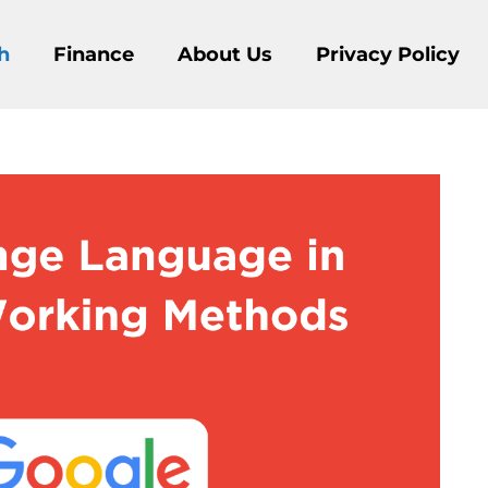
h
Finance
About Us
Privacy Policy