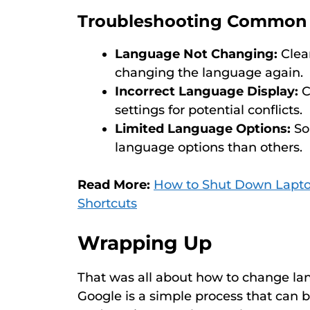
Troubleshooting Common 
Language Not Changing:
Clear
changing the language again.
Incorrect Language Display:
C
settings for potential conflicts.
Limited Language Options:
So
language options than others.
Read More:
How to Shut Down Lapto
Shortcuts
Wrapping Up
That was all about how to change la
Google is a simple process that can 