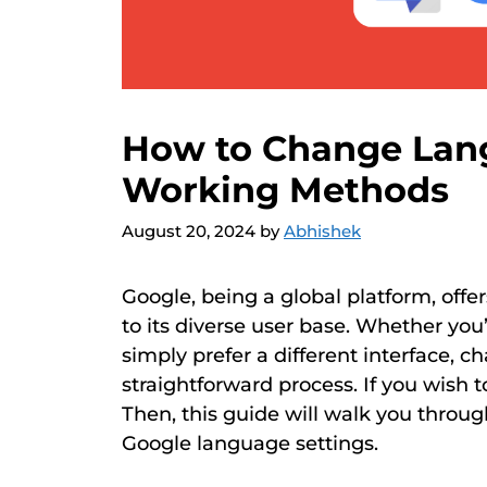
How to Change Lang
Working Methods
August 20, 2024
by
Abhishek
Google, being a global platform, offer
to its diverse user base. Whether you’
simply prefer a different interface, 
straightforward process. If you wish
Then, this guide will walk you throu
Google language settings.