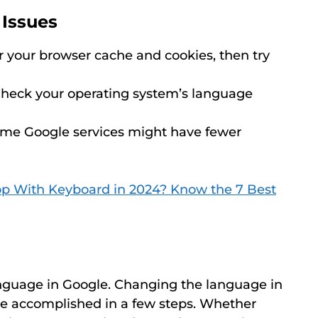
Issues
 your browser cache and cookies, then try
heck your operating system’s language
me Google services might have fewer
p With Keyboard in 2024? Know the 7 Best
nguage in Google. Changing the language in
be accomplished in a few steps. Whether