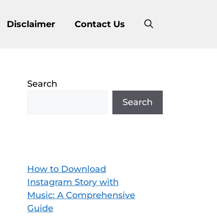
Disclaimer
Contact Us
Search
Search
How to Download
Instagram Story with
Music: A Comprehensive
Guide